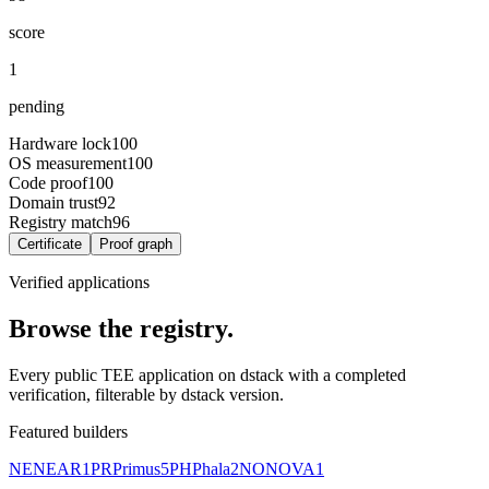
score
1
pending
Hardware lock
100
OS measurement
100
Code proof
100
Domain trust
92
Registry match
96
Certificate
Proof graph
Verified applications
Browse the registry.
Every public TEE application on dstack with a completed
verification, filterable by dstack version.
Featured builders
NE
NEAR
1
PR
Primus
5
PH
Phala
2
NO
NOVA
1