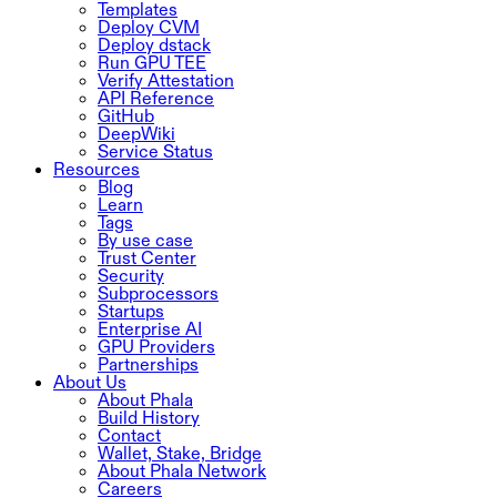
Templates
Deploy CVM
Deploy dstack
Run GPU TEE
Verify Attestation
API Reference
GitHub
DeepWiki
Service Status
Resources
Blog
Learn
Tags
By use case
Trust Center
Security
Subprocessors
Startups
Enterprise AI
GPU Providers
Partnerships
About Us
About Phala
Build History
Contact
Wallet, Stake, Bridge
About Phala Network
Careers