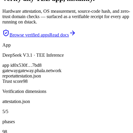
Hardware attestation, OS measurement, source-code hash, and zero-
trust domain checks — surfaced as a verifiable receipt for every app
running on dstack.
Browse verified apps
Read docs
App
DeepSeek V3.1 · TEE Inference
app id
0x530f…7bd8
gateway
gateway.phala.network
report
attestation.json
Trust score
98
Verification dimensions
attestation.json
5/5
phases
98