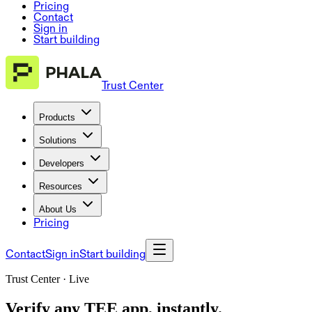
Pricing
Contact
Sign in
Start building
Trust Center
Products
Solutions
Developers
Resources
About Us
Pricing
Contact
Sign in
Start building
Trust Center · Live
Verify any TEE app, instantly.