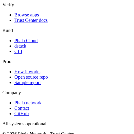
Verify
Browse apps
Trust Center docs
Build
Phala Cloud
dstack
CLI
Proof
How it works
Open source repo
Sample report
Company
Phala.network
Contact
GitHub
All systems operational
©
2026
Phala Network · Trust Center