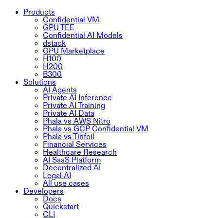
Products
Confidential VM
GPU TEE
Confidential AI Models
dstack
GPU Marketplace
H100
H200
B300
Solutions
AI Agents
Private AI Inference
Private AI Training
Private AI Data
Phala vs AWS Nitro
Phala vs GCP Confidential VM
Phala vs Tinfoil
Financial Services
Healthcare Research
AI SaaS Platform
Decentralized AI
Legal AI
All use cases
Developers
Docs
Quickstart
CLI